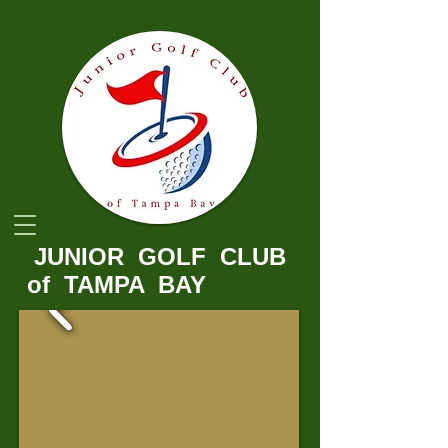
JUNIOR GOLF ​CLUB
of TAMPA BAY