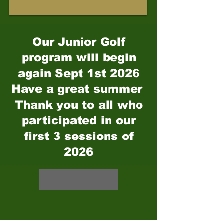
Our Junior Golf
program will begin
again Sept 1st 2026
Have a great summer
Thank you to all who
participated in our
first 3 sessions of
2026